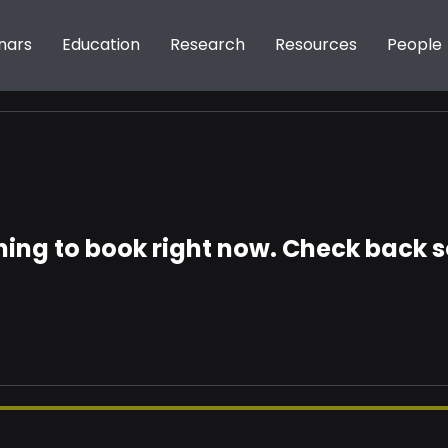
nars
Education
Research
Resources
People
ing to book right now. Check back 