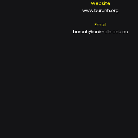
Website
www.burunh.org
Email
burunh@unimelb.edu.au