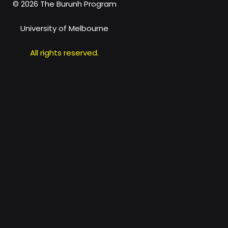
© 2026 The
Burunh Program
University of Melbourne
All rights reserved.