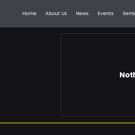
Home
About Us
News
Events
Semi
Noth