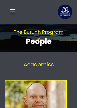
The Burunh Program
People
Academics