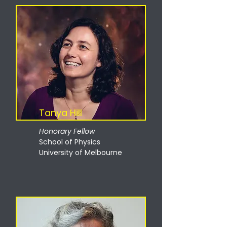
Tanya Hill
Honorary Fellow
School of Physics
University of Melbourne