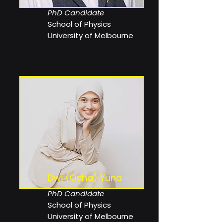
PhD Candidate
School of Physics
University of Melbourne
Dwi (Ocha) Yuna
PhD Candidate
School of Physics
University of Melbourne