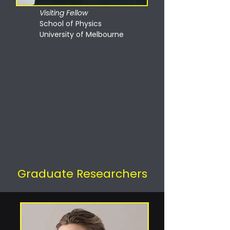
Visiting Fellow
School of Physics
University of Melbourne
Graduate Researchers