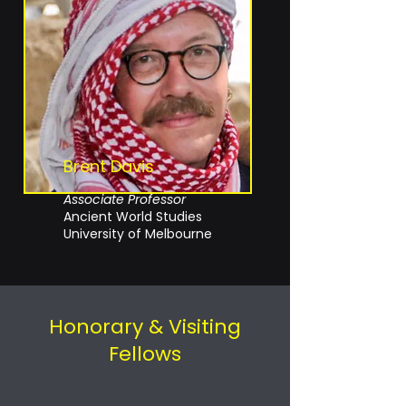
Brent Davis
Associate Professor
Ancient World Studies
University of Melbourne
Honorary & Visiting
Fellows