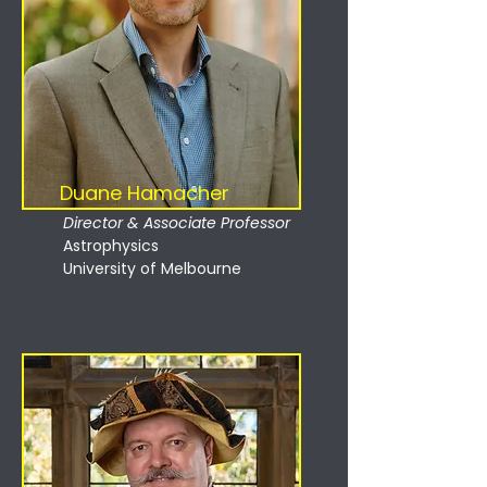
Duane Hamacher
Director & Associate Professor
Astrophysics
University of Melbourne