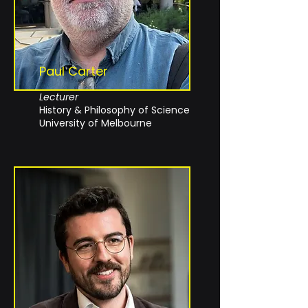
Paul Carter
Lecturer
History & Philosophy of Science
University of Melbourne