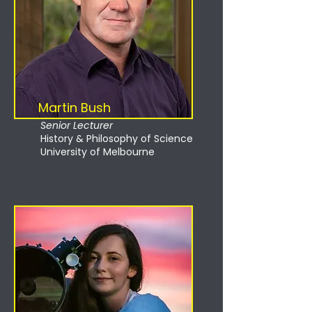
Martin Bush
Senior Lecturer
History & Philosophy of Science
University of Melbourne