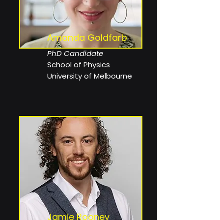
Amanda Goldfarb
PhD Candidate
School of Physics
University of Melbourne
Jamie Rooney