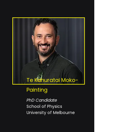
Te Kahuratai Moko-
Painting
PhD Candidate
School of Physics
University of Melbourne