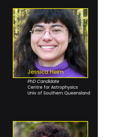
Jessica Heim
PhD Candidate
Centre for Astrophysics
Univ of Southern Queensland