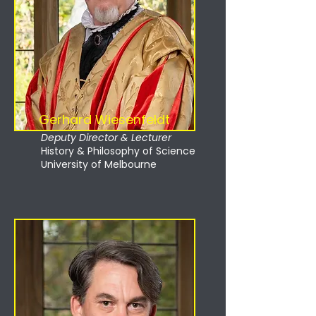
Gerhard Wiesenfeldt
Deputy Director & Lecturer
History & Philosophy of Science
University of Melbourne