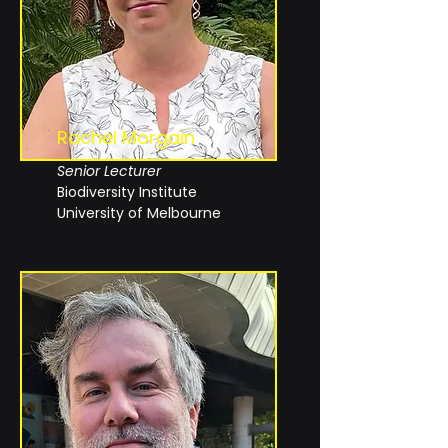
Rachel
Morgain
Senior Lecturer
Biodiversity Institute
University of Melbourne