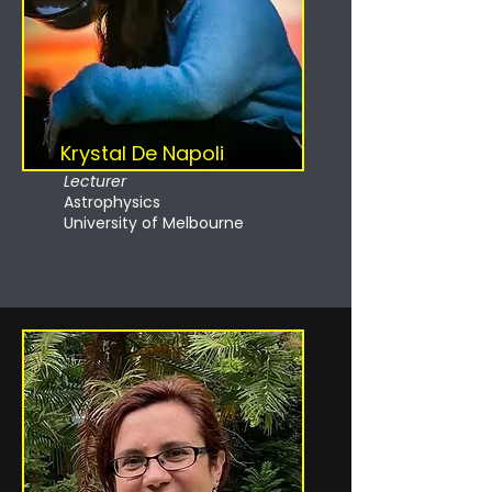
Krystal De Napoli
Lecturer
Astrophysics
University of Melbourne