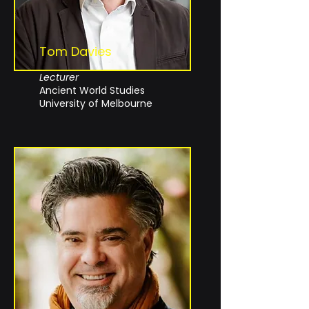
Tom Davies
Lecturer
Ancient World Studies
University of Melbourne