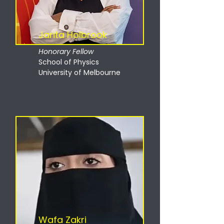
Jarita Holbrook
Honorary Fellow
School of Physics
University of Melbourne
Wafa Zakri