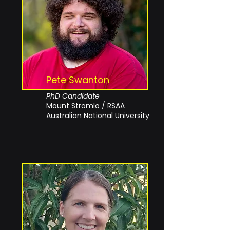
Pete Swanton
PhD Candidate
Mount Stromlo / RSAA
Australian National University