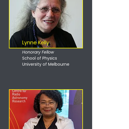
Lynne Kelly
Honorary Fellow
School of Physics
University of Melbourne