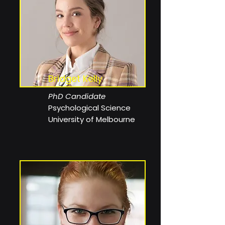
Bridget Kelly
PhD Candidate
Psychological Science
University of Melbourne