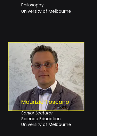
Philosophy
University of Melbourne
Maurizio Toscano
Senior Lecturer
Science Education
University of Melbourne