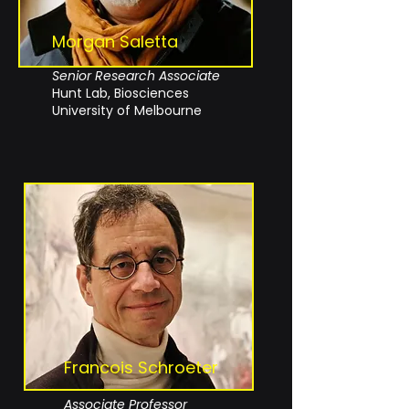
Morgan Saletta
Senior
Research
Associate
Hunt Lab, Biosciences
University of Melbourne
Francois Schroeter
Associate Professor