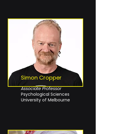
Simon Cropper
Associate Professor
Psychological Sciences
University of Melbourne