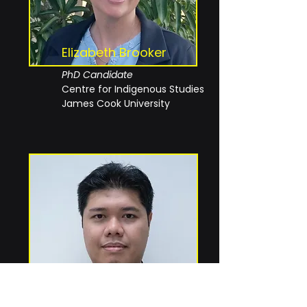
Elizabeth Brooker
PhD Candidate
Centre for Indigenous Studies
James Cook University
Danial bin Othman