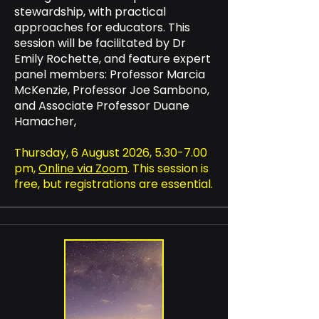
stewardship, with practical
approaches for educators. This
session will be facilitated by Dr
Emily Rochette, and feature expert
panel members: Professor Marcia
McKenzie, Professor Joe Sambono,
and Associate Professor Duane
Hamacher,
Thursday, 6 August 2026, 5.30-7.00
pm,
Online via Zoom
. This session is
free, but registrations are essential.​