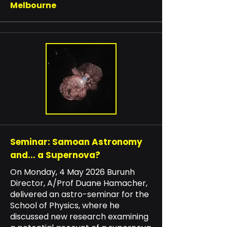
Melbourne
Seminar: Samoan Astronomy
and... a Supernova?
On Monday, 4 May 2026 Burunh
Director, A/Prof Duane Hamacher,
delivered an astro-seminar for the
School of Physics, where he
discussed new research examining