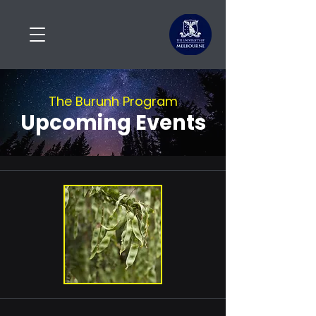
The Burunh Program
Upcoming Events