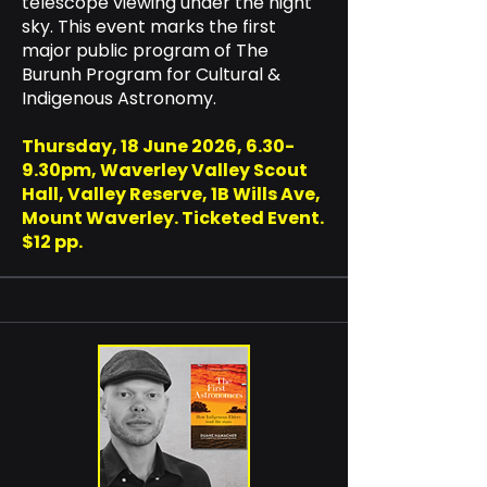
telescope viewing under the night
sky. This event marks the first
major public program of The
Burunh Program for Cultural &
Indigenous Astronomy.
Thursday, 18 June 2026, 6.30-
9.30pm, Waverley Valley Scout
Hall, Valley Reserve, 1B Wills Ave,
Mount Waverley. Ticketed Event.
$12 pp.