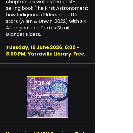
chapters, as well as the best-
selling book The First Astronomers:
how Indigenous Elders read the
stars (Allen & Unwin, 2022) with six
Aboriginal and Torres Strait
Islander Elders.​
Tuesday, 16 June 2026, 6:00 -
8:00 PM, Yarraville Library. Free.