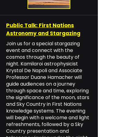
Public Talk: First Nations
Astronomy and Stargazing
Join us for a special stargazing
event and connect with the
cosmos through the beauty of
night. Kamilaroi astrophysicist
Krystal De Napoli and Associate
Professor Duane Hamacher will
guide audiences on a journey
through space and time, exploring
the significance of the moon, stars
and Sky Country in First Nations
knowledge systems. The evening
will begin with a welcome and light
refreshments, followed by a Sky
Country presentation and