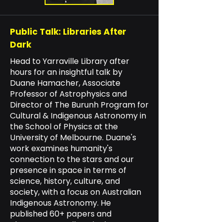
Public Talk:
Libraries After
Dark
Head to Yarraville Library after
hours for an insightful talk by
Duane Hamacher, Associate
Professor of Astrophysics and
Director of The Burunh Program for
Cultural & Indigenous Astronomy in
the School of Physics at the
University of Melbourne. Duane's
work examines humanity's
connection to the stars and our
presence in space in terms of
science, history, culture, and
society, with a focus on Australian
Indigenous Astronomy. He
published 60+ papers and