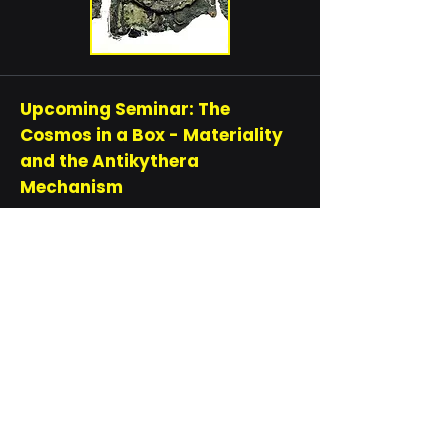
Upcoming Seminar: The
Cosmos in a Box - Materiality
and the Antikythera
Mechanism
In this HPS Seminar, Dr Tatiana Bur,
from ANU, Will analyse the
Antikythera mechanism from a
material perspective. Pulled out of
the ocean in 1901 by sponge divers,
this object has an intriguing
historiography: almost tossed back
into the ocean, a source of
epigraphic fascination, hidden in
museum storerooms, the topic of a
paper in Nature, and widely hailed