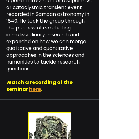
a potential account of a supernova
or cataclysmic transient event
recorded in Samoan astronomy in
1840. He took the group through
the process of conducting
interdisciplinary research and
expanded on how we can merge
qualitative and quantitative
approaches in the sciences and
humanities to tackle research
questions.
Watch a recording of the
seminar
here
.