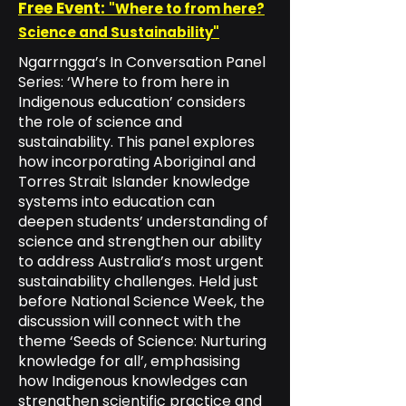
Free Event:
"Where to from here?
Science and Sustainability"
Ngarrngga’s In Conversation Panel
Series: ‘Where to from here in
Indigenous education’ considers
the role of science and
sustainability. This panel explores
how incorporating Aboriginal and
Torres Strait Islander knowledge
systems into education can
deepen students’ understanding of
science and strengthen our ability
to address Australia’s most urgent
sustainability challenges. Held just
before National Science Week, the
discussion will connect with the
theme ‘Seeds of Science: Nurturing
knowledge for all’, emphasising
how Indigenous knowledges can
strengthen scientific practice and