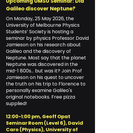
Upcoming UMSU Seminar: Did
Galileo discover Neptune?
On Monday, 25 May 2026, the
University of Melbourne Physics
Students’ Society is hosting a
seminar by physics Professor David
Jamieson on his research about
Galileo and the discovery of
Neptune. Most say that the planet
Neptune was discovered in the
mid-1 800s... but was it? Join Prof
Jamieson on his quest to uncover
the truth on his trip to Florence to
personally examine Galileo's
original notebooks. Free pizza
supplied!
12:00-1:00 pm, Geoff Opat
Seminar Room (Level 6), David
Caro (Physics), University of