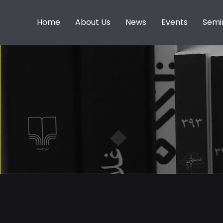
Home
About Us
News
Events
Semi