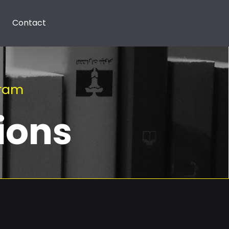
Contact
gram
ions