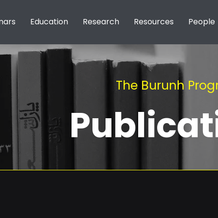
nars
Education
Research
Resources
People
The Burunh Pro
Publicat