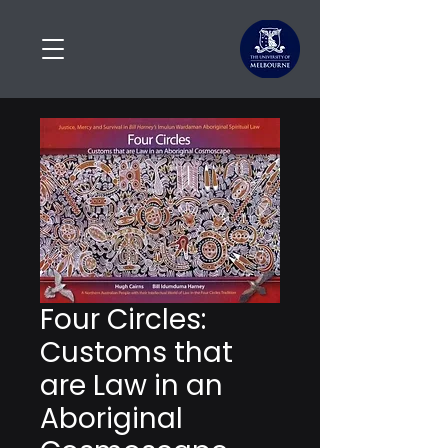
Four Circles:
Customs that
are Law in an
Aboriginal