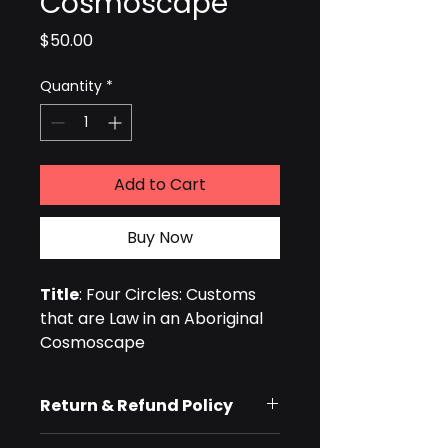
Cosmoscape
Price
$50.00
Quantity
*
Add to Cart
Buy Now
Title
: Four Circles: Customs 
that are Law in an Aboriginal 
Cosmoscape
Authors: 
Hugh Cairns and 
Yidumduma Bill Harney
Return & Refund Policy
Type:
 Paperback Book
ISBN: 
9780994443205
We do not offer refunds for 