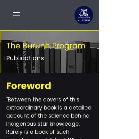
The Burunh Program
Publications
Foreword
"Between the covers of this
extraordinary book is a detailed
account of the science behind
Indigenous star knowledge.
Rarely is a book of such