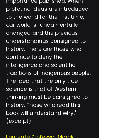
importance published. When
profound ideas are introduced
to the world for the first time,
our world is fundamentally
changed and the previous
understandings consigned to
history. There are those who
continue to deny the
intelligence and scientific
traditions of Indigenous people.
The idea that the only true
science is that of Western
thinking must be consigned to
history. Those who read this
book will understand why."
(excerpt)
Laureate Professor Marcia