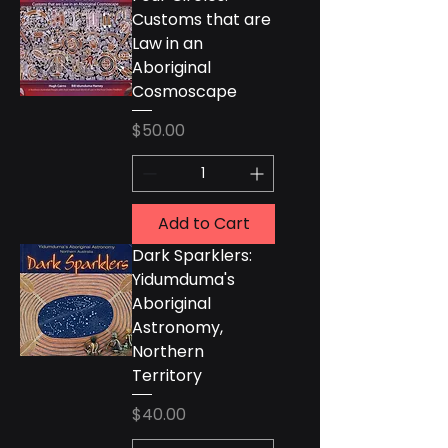
Customs that are
Law in an
Aboriginal
Cosmoscape
Price
$50.00
Add to Cart
Dark Sparklers:
Yidumduma's
Aboriginal
Astronomy,
Northern
Territory
Price
$40.00