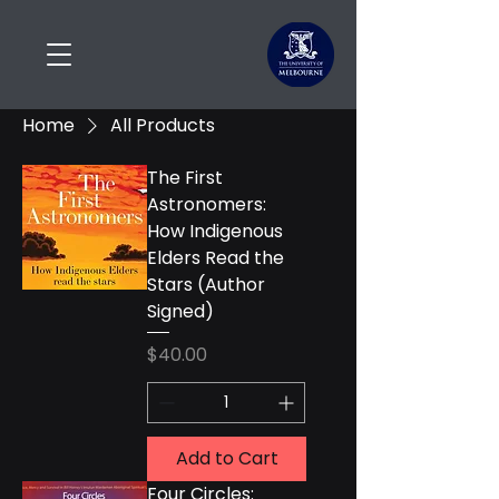
Home
All Products
The First
Astronomers:
How Indigenous
Elders Read the
Stars (Author
Signed)
Price
$40.00
Add to Cart
Four Circles: